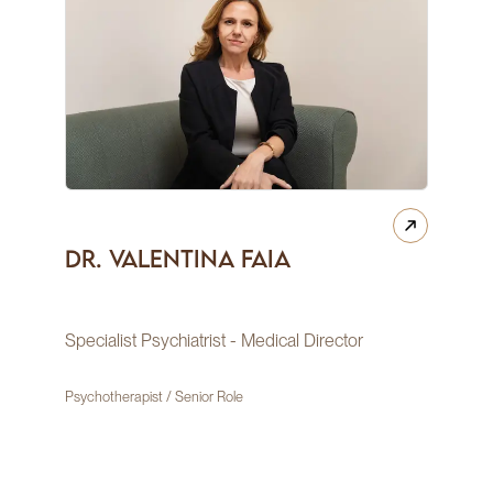
Dr. Valentina Faia
Specialist Psychiatrist - Medical Director
Psychotherapist / Senior Role