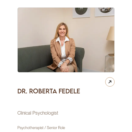
Dr. Roberta Fedele
Clinical Psychologist
Psychotherapist / Senior Role