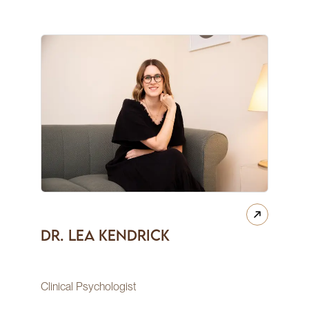
Dr. Lea Kendrick
Clinical Psychologist