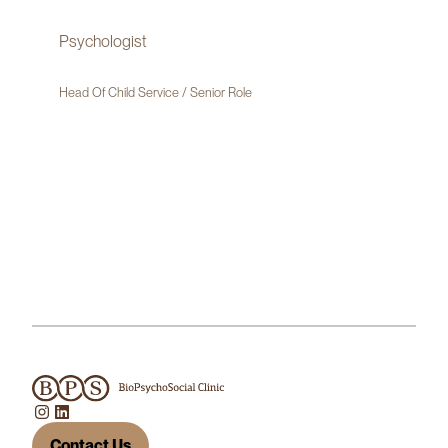
Psychologist
Head Of Child Service / Senior Role
Contact Us