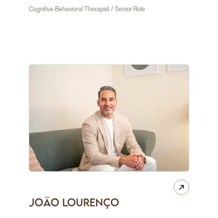
Cognitive Behavioral Therapist / Senior Role
João Lourenço