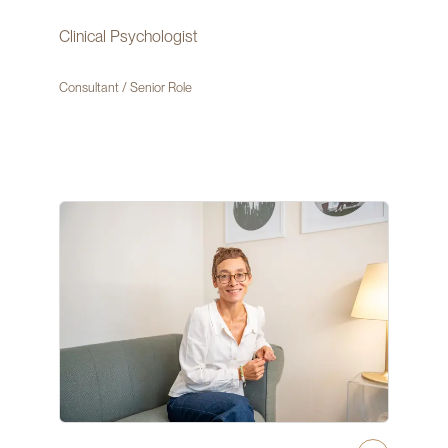
Clinical Psychologist
Consultant / Senior Role