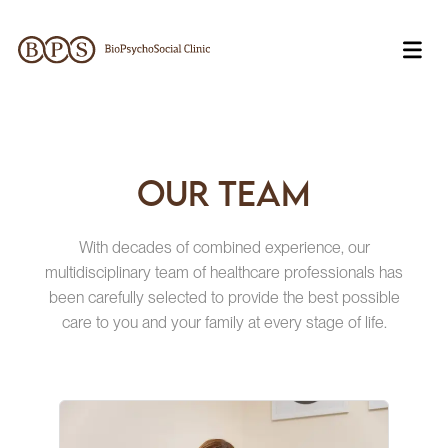
Our team
With decades of combined experience, our
multidisciplinary team of healthcare professionals has
been carefully selected to provide the best possible
care to you and your family at every stage of life.