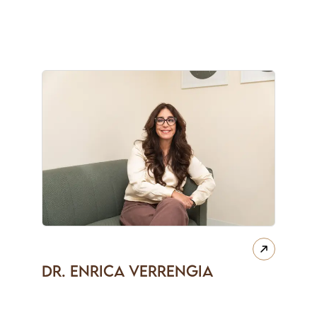
Dr. Enrica Verrengia