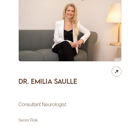
Dr. Emilia Saulle
Consultant Neurologist
Senior Role