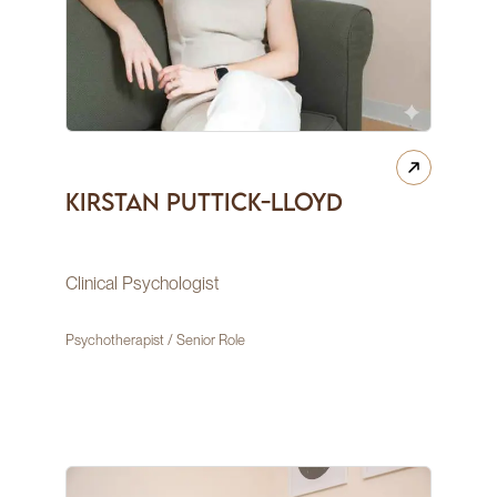
Kirstan Puttick-Lloyd
Clinical Psychologist
Psychotherapist / Senior Role