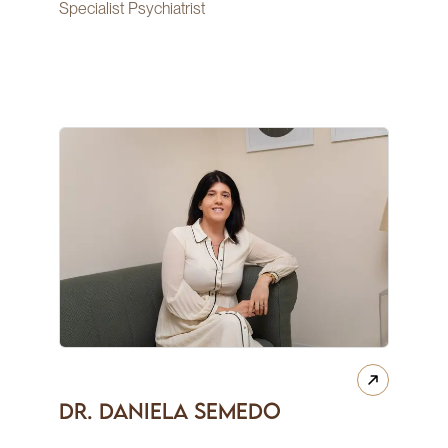
Specialist Psychiatrist
Dr. Daniela Semedo