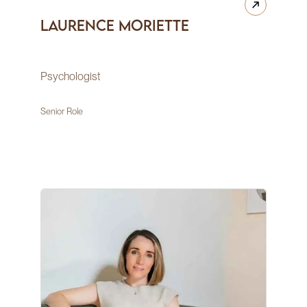
Laurence Moriette
Psychologist
Senior Role