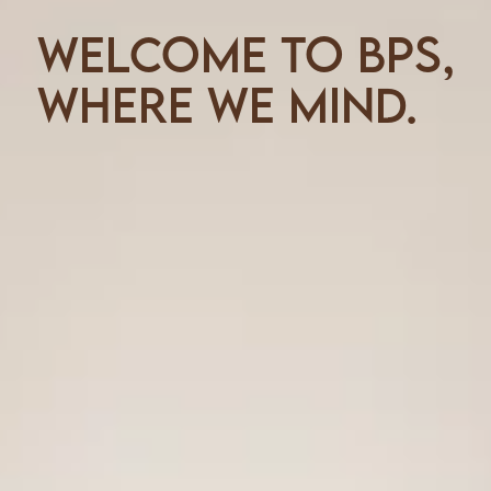
Welcome to BPS,
where we mind.