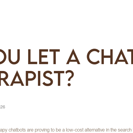
u Let a Cha
rapist?
026
erapy chatbots are proving to be a low-cost alternative in the searc