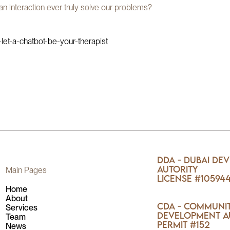
an interaction ever truly solve our problems?
et-a-chatbot-be-your-therapist
DDA - Dubai De
Autority
Main Pages
License #10594
Home
About
CDA - Communi
Services
Development A
Team
Permit #152
News