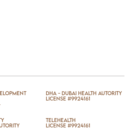
velopment
DHA - Dubai Health Autority
License #9924161
4
ty
TELEHEALTH
utority
License #9924161