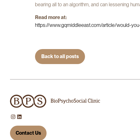
bearing all to an algorithm, and can lessening hum
Read more at:
https://www.gqmiddleeast.com/article/would-you-l
Back to all posts
Contact Us