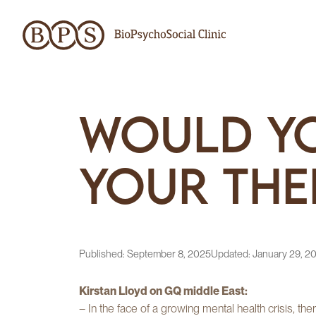
Would Yo
Your The
Published:
September 8, 2025
Updated:
January 29, 2
Kirstan Lloyd on GQ middle East:
– In the face of a growing mental health crisis, th