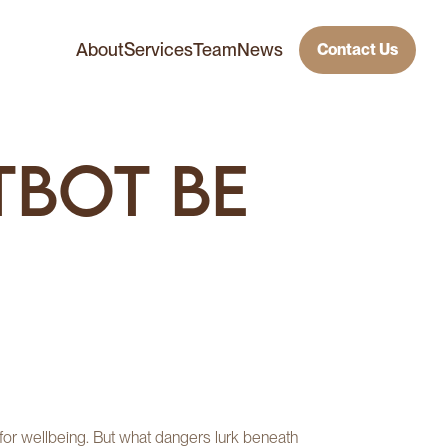
About
Services
Team
News
Contact Us
tbot Be
h for wellbeing. But what dangers lurk beneath