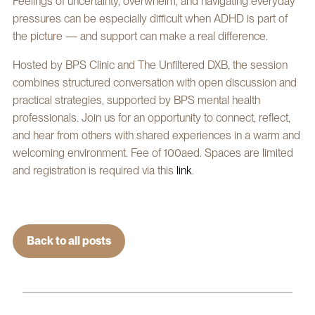
Feelings of uncertainty, overwhelm, and navigating everyday
pressures can be especially difficult when ADHD is part of
the picture — and support can make a real difference.
Hosted by BPS Clinic and The Unfiltered DXB, the session
combines structured conversation with open discussion and
practical strategies, supported by BPS mental health
professionals. Join us for an opportunity to connect, reflect,
and hear from others with shared experiences in a warm and
welcoming environment. Fee of 100aed. Spaces are limited
and registration is required via this
link
.
Back to all posts