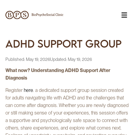
ADHD Support Group
Published:
May 19, 2026
Updated:
May 19, 2026
What now? Understanding ADHD Support After
Diagnosis
Register
here
. a dedicated support group session created
for adults navigating life with ADHD and the challenges that
can come after diagnosis. Whether you are newly diagnosed
or still making sense of your experiences, this session offers
a supportive and psychologically safe space to connect with
others, share experiences, and explore what comes next.