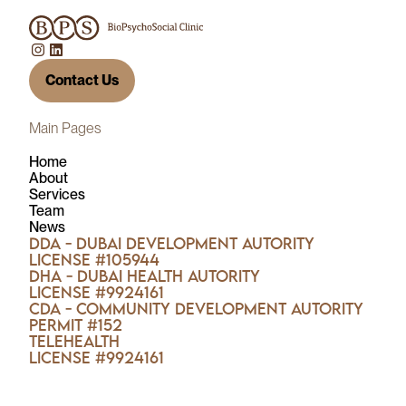
Contact Us
Main Pages
Home
About
Services
Team
News
DDA - Dubai Development Autority
License #105944
DHA - Dubai Health Autority
License #9924161
CDA - Community Development Autority
Permit #152
TELEHEALTH
License #9924161